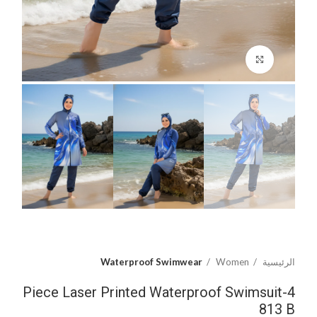
اضغط للتكبير
Waterproof Swimwear
Women
الرئيسية
4-Piece Laser Printed Waterproof Swimsuit
813 B