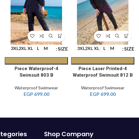
E
SIZE
SIZE
3XL
2XL
XL
L
M
3XL
2XL
XL
L
M
4-Piece Waterproof
4-Piece Laser Printed
A
Swimsuit 803 B
Waterproof Swimsuit 812 B
Waterproof Swimwear
Waterproof Swimwear
EGP
699.00
EGP
699.00
tegories
Shop
Company