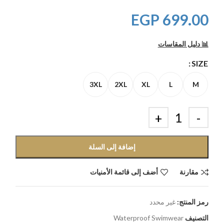
EGP
699.00
📊 دليل المقاسات
SIZE
3XL
2XL
XL
L
M
إضافة إلى السلة
أضف إلى قائمة الأمنيات
مقارنة
غير محدد
رمز المنتج:
Waterproof Swimwear
التصنيف