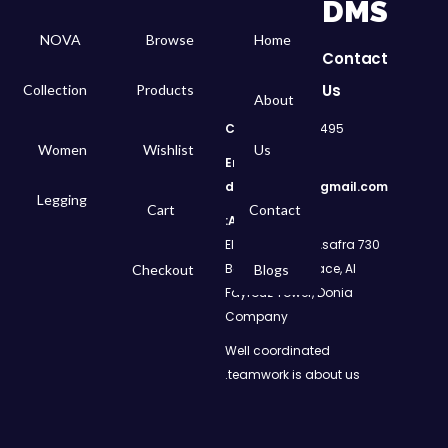
DMS
NOVA
Browse
Home
Contact
Us
Collection
Products
About
Call
: 01050299495
Women
Wishlist
Us
Email:
dms.retail98@gmail.com
Legging
Cart
Contact
Address:
730 El Geish Road, Asafra
Bahri, Elizeh Palace, Al
Checkout
Blogs
Fayrouz Tower, Donia
Company
Well coordinated
teamwork is about us.