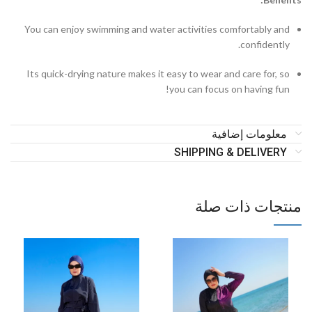
You can enjoy swimming and water activities comfortably and
confidently.
Its quick-drying nature makes it easy to wear and care for, so
you can focus on having fun!
معلومات إضافية
SHIPPING & DELIVERY
منتجات ذات صلة