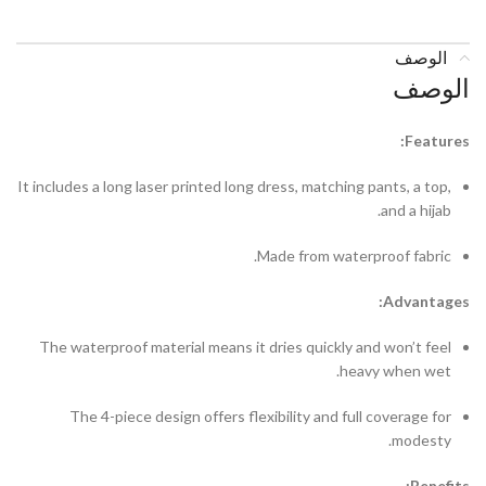
الوصف
الوصف
Features:
It includes a long laser printed long dress, matching pants, a top,
and a hijab.
Made from waterproof fabric.
Advantages:
The waterproof material means it dries quickly and won’t feel
heavy when wet.
The 4-piece design offers flexibility and full coverage for
modesty.
Benefits: