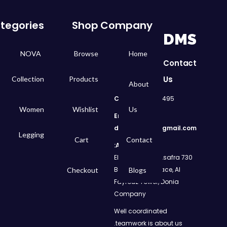
tegories
Shop
Company
DMS
NOVA
Browse
Home
Contact
Us
Collection
Products
About
Call
: 01050299495
Women
Wishlist
Us
Email:
dms.retail98@gmail.com
Legging
Cart
Contact
Address:
730 El Geish Road, Asafra
Bahri, Elizeh Palace, Al
Checkout
Blogs
Fayrouz Tower, Donia
Company
Well coordinated
teamwork is about us.