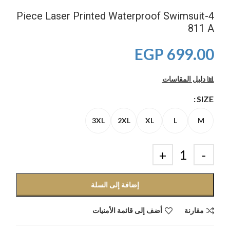
4-Piece Laser Printed Waterproof Swimsuit
811 A
EGP
699.00
📊 دليل المقاسات
SIZE
3XL
2XL
XL
L
M
إضافة إلى السلة
أضف إلى قائمة الأمنيات
مقارنة