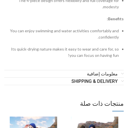
The 4-piece design offers flexibility and full coverage for
modesty.
Benefits:
You can enjoy swimming and water activities comfortably and
confidently.
Its quick-drying nature makes it easy to wear and care for, so
you can focus on having fun!
معلومات إضافية
SHIPPING & DELIVERY
منتجات ذات صلة