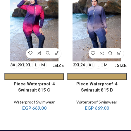
E
SIZE
SIZE
3XL
2XL
XL
L
M
3XL
2XL
XL
L
M
4-Piece Waterproof
4-Piece Waterproof
Swimsuit 815 C
Swimsuit 815 B
Waterproof Swimwear
Waterproof Swimwear
EGP
669.00
EGP
669.00