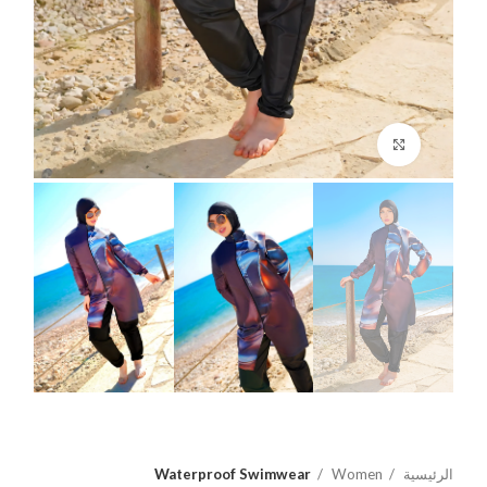
اضغط للتكبير
Waterproof Swimwear
Women
الرئيسية