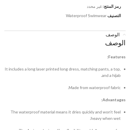
غير محدد
رمز المنتج:
Waterproof Swimwear
التصنيف
الوصف
الوصف
Features:
It includes a long laser printed long dress, matching pants, a top,
and a hijab.
Made from waterproof fabric.
Advantages:
The waterproof material means it dries quickly and won’t feel
heavy when wet.