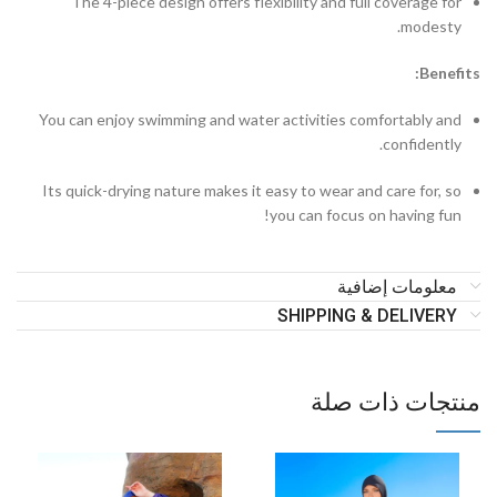
The 4-piece design offers flexibility and full coverage for
modesty.
Benefits:
You can enjoy swimming and water activities comfortably and
confidently.
Its quick-drying nature makes it easy to wear and care for, so
you can focus on having fun!
معلومات إضافية
SHIPPING & DELIVERY
منتجات ذات صلة