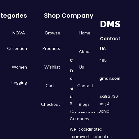
tegories
Shop
Company
DMS
NOVA
Browse
Home
Contact
Us
Collection
Products
About
Call
: 01050299495
Women
Wishlist
Us
Email:
dms.retail98@gmail.com
Legging
Cart
Contact
Address:
730 El Geish Road, Asafra
Bahri, Elizeh Palace, Al
Checkout
Blogs
Fayrouz Tower, Donia
Company
Well coordinated
teamwork is about us.