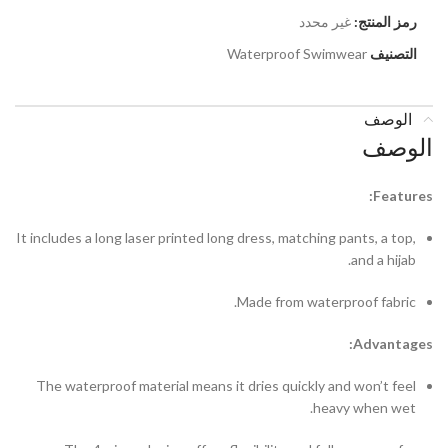
غير محدد
رمز المنتج:
Waterproof Swimwear
التصنيف
الوصف
الوصف
Features:
It includes a long laser printed long dress, matching pants, a top,
and a hijab.
Made from waterproof fabric.
Advantages:
The waterproof material means it dries quickly and won’t feel
heavy when wet.