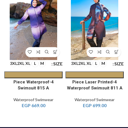
E
SIZE
SIZE
3XL
2XL
XL
L
M
3XL
2XL
XL
L
M
4-Piece Waterproof
4-Piece Laser Printed
A
Swimsuit 815 A
Waterproof Swimsuit 811 A
Waterproof Swimwear
Waterproof Swimwear
EGP
669.00
EGP
699.00