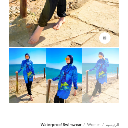
اضغط للتكبير
Waterproof Swimwear
Women
الرئيسية