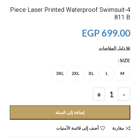
4-Piece Laser Printed Waterproof Swimsuit
811 B
EGP
699.00
📊 دليل المقاسات
SIZE
3XL
2XL
XL
L
M
إضافة إلى السلة
أضف إلى قائمة الأمنيات
مقارنة