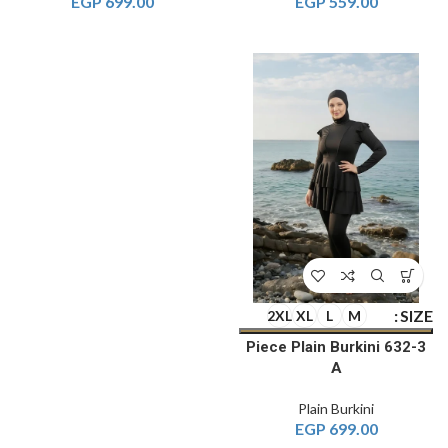
EGP
699.00
EGP
559.00
SIZE
2XL
XL
L
M
3-Piece Plain Burkini 632
A
Plain Burkini
EGP
699.00