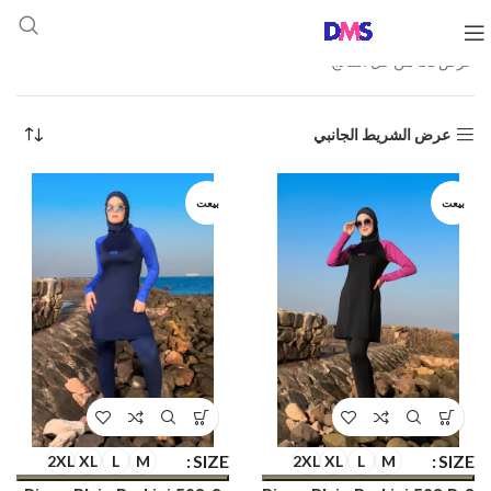
عرض ⁦11⁩ من كل النتائج
عرض الشريط الجانبي
بيعت
بيعت
SIZE
SIZE
2XL
XL
L
M
2XL
XL
L
M