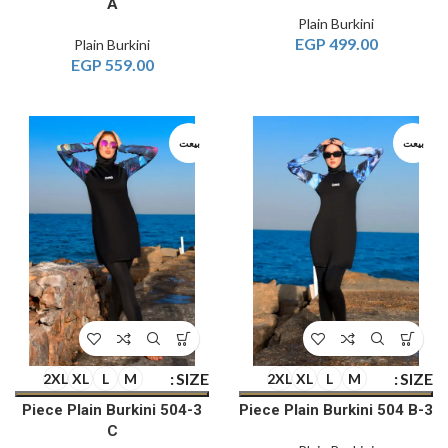
A
Plain Burkini
EGP
499.00
Plain Burkini
EGP
559.00
بيعت
بيعت
SIZE
SIZE
2XL
XL
L
M
2XL
XL
L
M
3-Piece Plain Burkini 504
3-Piece Plain Burkini 504 B
C