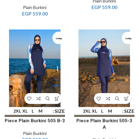
Plain Burkini
EGP
559.00
Plain Burkini
EGP
559.00
بيعت
بيعت
SIZE
SIZE
2XL
XL
L
M
2XL
XL
L
M
3-Piece Plain Burkini 505 B
3-Piece Plain Burkini 505
A
Plain Burkini