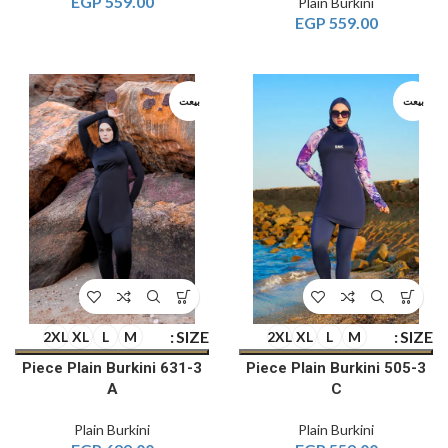
EGP
559.00
Plain Burkini
EGP
559.00
بيعت
بيعت
SIZE
SIZE
2XL
XL
L
M
2XL
XL
L
M
3-Piece Plain Burkini 631
3-Piece Plain Burkini 505
A
C
Plain Burkini
Plain Burkini