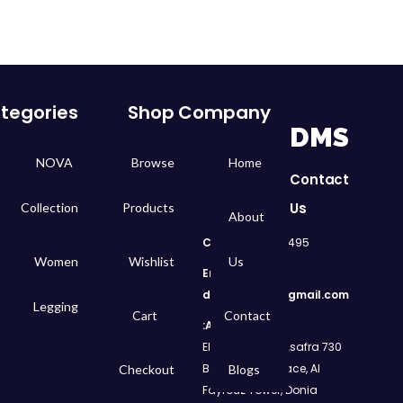
tegories
Shop
Company
DMS
NOVA
Browse
Home
Contact
Us
Collection
Products
About
Call
: 01050299495
Women
Wishlist
Us
Email:
dms.retail98@gmail.com
Legging
Cart
Contact
Address:
730 El Geish Road, Asafra
Bahri, Elizeh Palace, Al
Checkout
Blogs
Fayrouz Tower, Donia