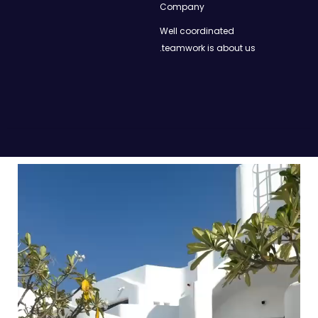
Company
Well coordinated
teamwork is about us.