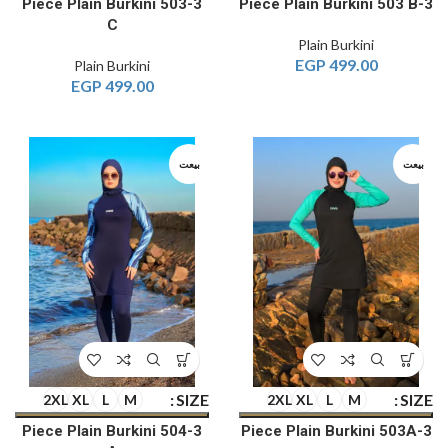
3-Piece Plain Burkini 503
3-Piece Plain Burkini 503 B
C
Plain Burkini
EGP
499.00
Plain Burkini
EGP
499.00
بيعت
بيعت
SIZE
SIZE
2XL
XL
L
M
2XL
XL
L
M
3-Piece Plain Burkini 504
3-Piece Plain Burkini 503A