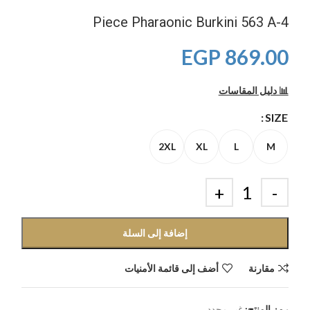
4-Piece Pharaonic Burkini 563 A
EGP
869.00
📊 دليل المقاسات
SIZE
2XL
XL
L
M
إضافة إلى السلة
أضف إلى قائمة الأمنيات
مقارنة
غير محدد
رمز المنتج: