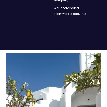
Well coordinated
teamwork is about us.