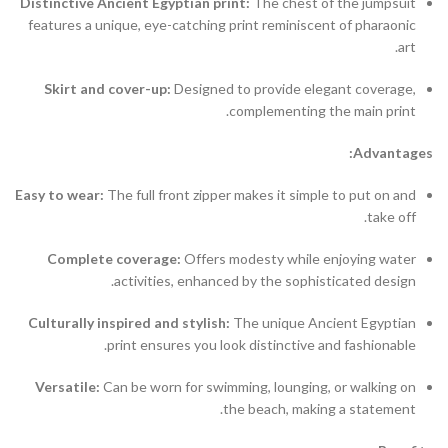
Distinctive Ancient Egyptian print:
The chest of the jumpsuit
features a unique, eye-catching print reminiscent of pharaonic
art.
Skirt and cover-up:
Designed to provide elegant coverage,
complementing the main print.
Advantages:
Easy to wear:
The full front zipper makes it simple to put on and
take off.
Complete coverage:
Offers modesty while enjoying water
activities, enhanced by the sophisticated design.
Culturally inspired and stylish:
The unique Ancient Egyptian
print ensures you look distinctive and fashionable.
Versatile:
Can be worn for swimming, lounging, or walking on
the beach, making a statement.