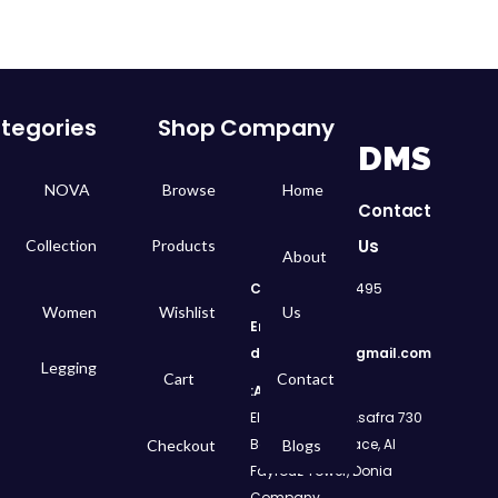
tegories
Shop
Company
DMS
NOVA
Browse
Home
Contact
Us
Collection
Products
About
Call
: 01050299495
Women
Wishlist
Us
Email:
dms.retail98@gmail.com
Legging
Cart
Contact
Address:
730 El Geish Road, Asafra
Bahri, Elizeh Palace, Al
Checkout
Blogs
Fayrouz Tower, Donia
Company