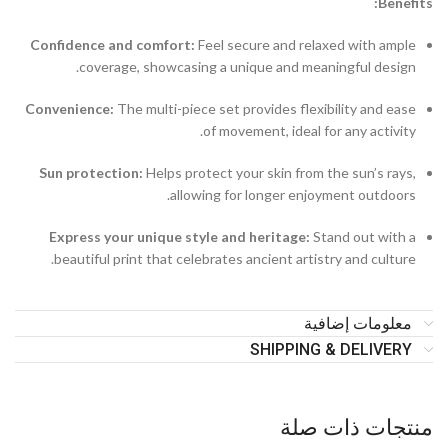
Benefits:
Confidence and comfort:
Feel secure and relaxed with ample
coverage, showcasing a unique and meaningful design.
Convenience:
The multi-piece set provides flexibility and ease
of movement, ideal for any activity.
Sun protection:
Helps protect your skin from the sun’s rays,
allowing for longer enjoyment outdoors.
Express your unique style and heritage:
Stand out with a
beautiful print that celebrates ancient artistry and culture.
معلومات إضافية
SHIPPING & DELIVERY
منتجات ذات صلة