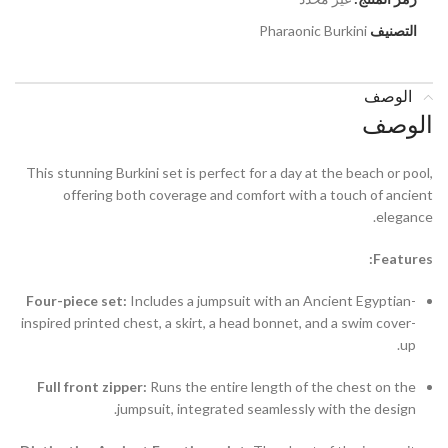
Pharaonic Burkini
التصنيف
الوصف
الوصف
This stunning Burkini set is perfect for a day at the beach or pool,
offering both coverage and comfort with a touch of ancient
elegance.
Features:
Four-piece set:
Includes a jumpsuit with an Ancient Egyptian-
inspired printed chest, a skirt, a head bonnet, and a swim cover-
up.
Full front zipper:
Runs the entire length of the chest on the
jumpsuit, integrated seamlessly with the design.