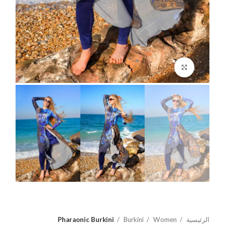
اضغط للتكبير
Pharaonic Burkini
Burkini
Women
الرئيسية