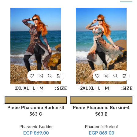
SIZE
SIZE
2XL
XL
L
M
2XL
XL
L
M
4-Piece Pharaonic Burkini
4-Piece Pharaonic Burkini
563 C
563 B
Pharaonic Burkini
Pharaonic Burkini
EGP
869.00
EGP
869.00