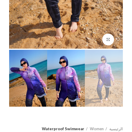
اضغط للتكبير
Waterproof Swimwear
Women
الرئيسية