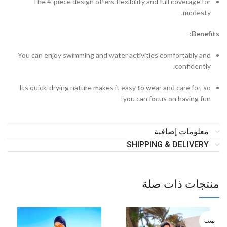
The 4-piece design offers flexibility and full coverage for
modesty.
Benefits:
You can enjoy swimming and water activities comfortably and
confidently.
Its quick-drying nature makes it easy to wear and care for, so
you can focus on having fun!
معلومات إضافية
SHIPPING & DELIVERY
منتجات ذات صلة
بيعت