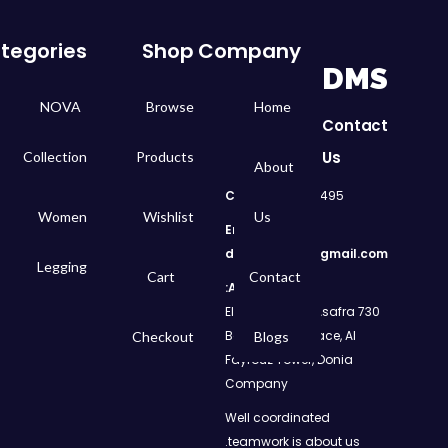
tegories
Shop
Company
DMS
NOVA
Browse
Home
Contact
Us
Collection
Products
About
Call
: 01050299495
Women
Wishlist
Us
Email:
dms.retail98@gmail.com
Legging
Cart
Contact
Address:
730 El Geish Road, Asafra
Bahri, Elizeh Palace, Al
Checkout
Blogs
Fayrouz Tower, Donia
Company
Well coordinated
teamwork is about us.