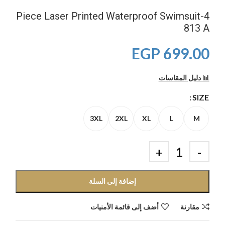
4-Piece Laser Printed Waterproof Swimsuit
813 A
EGP
699.00
📊 دليل المقاسات
SIZE
3XL
2XL
XL
L
M
إضافة إلى السلة
أضف إلى قائمة الأمنيات
مقارنة