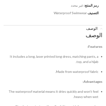
غير محدد
رمز المنتج:
Waterproof Swimwear
التصنيف
الوصف
الوصف
Features:
It includes a long, laser printed long dress, matching pants, a
top, and a hijab.
Made from waterproof fabric.
Advantages:
The waterproof material means it dries quickly and won’t feel
heavy when wet.