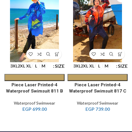
E
SIZE
SIZE
3XL
2XL
XL
L
M
3XL
2XL
XL
L
M
4-Piece Laser Printed
4-Piece Laser Printed
Waterproof Swimsuit 811 B
Waterproof Swimsuit 817 C
Waterproof Swimwear
Waterproof Swimwear
EGP
699.00
EGP
739.00