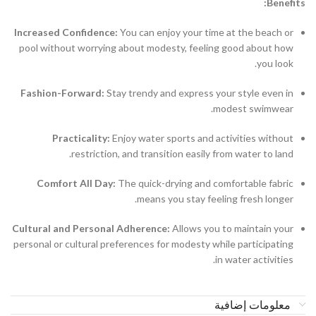
Benefits:
Increased Confidence:
You can enjoy your time at the beach or
pool without worrying about modesty, feeling good about how
you look.
Fashion-Forward:
Stay trendy and express your style even in
modest swimwear.
Practicality:
Enjoy water sports and activities without
restriction, and transition easily from water to land.
Comfort All Day:
The quick-drying and comfortable fabric
means you stay feeling fresh longer.
Cultural and Personal Adherence:
Allows you to maintain your
personal or cultural preferences for modesty while participating
in water activities.
معلومات إضافية