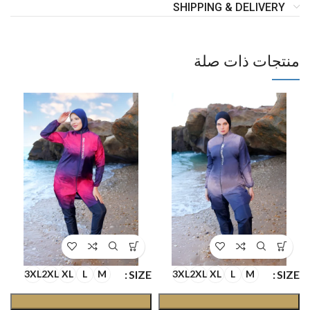
SHIPPING & DELIVERY
منتجات ذات صلة
E
SIZE
SIZE
3XL
2XL
XL
L
M
3XL
2XL
XL
L
M