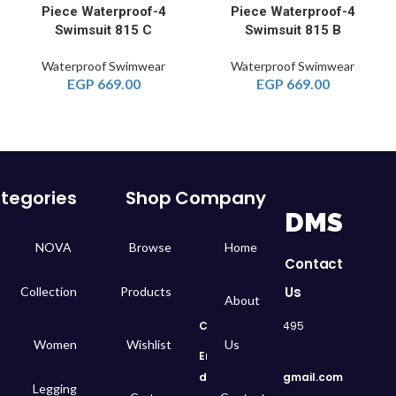
4-Piece Waterproof
4-Piece Waterproof
Swimsuit 815 C
Swimsuit 815 B
Waterproof Swimwear
Waterproof Swimwear
EGP
669.00
EGP
669.00
tegories
Shop
Company
DMS
NOVA
Browse
Home
Contact
Us
Collection
Products
About
Call
: 01050299495
Women
Wishlist
Us
Email:
dms.retail98@gmail.com
Legging