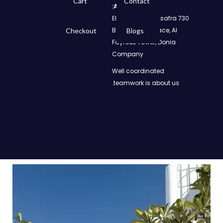
Cart
Contact
Address:
730 El Geish Road, Asafra
Bahri, Elizeh Palace, Al
Checkout
Blogs
Fayrouz Tower, Donia
Company
Well coordinated
teamwork is about us.