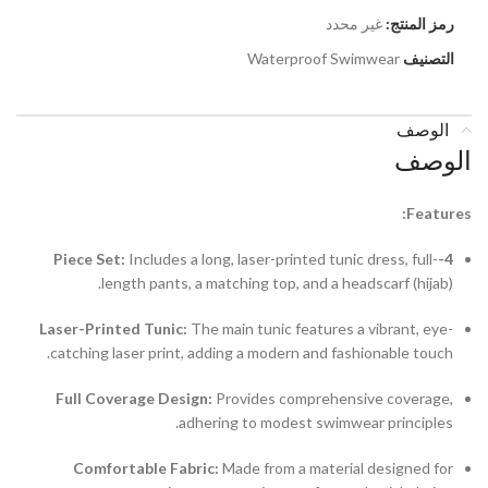
غير محدد
رمز المنتج:
Waterproof Swimwear
التصنيف
الوصف
الوصف
Features:
Includes a long, laser-printed tunic dress, full-
4-Piece Set:
length pants, a matching top, and a headscarf (hijab).
Laser-Printed Tunic:
The main tunic features a vibrant, eye-
catching laser print, adding a modern and fashionable touch.
Full Coverage Design:
Provides comprehensive coverage,
adhering to modest swimwear principles.
Comfortable Fabric:
Made from a material designed for