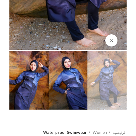
اضغط للتكبير
Waterproof Swimwear
Women
الرئيسية