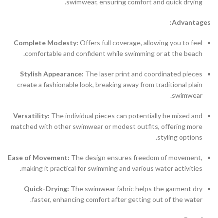
swimwear, ensuring comfort and quick drying.
Advantages:
Complete Modesty:
Offers full coverage, allowing you to feel
comfortable and confident while swimming or at the beach.
Stylish Appearance:
The laser print and coordinated pieces
create a fashionable look, breaking away from traditional plain
swimwear.
Versatility:
The individual pieces can potentially be mixed and
matched with other swimwear or modest outfits, offering more
styling options.
Ease of Movement:
The design ensures freedom of movement,
making it practical for swimming and various water activities.
Quick-Drying:
The swimwear fabric helps the garment dry
faster, enhancing comfort after getting out of the water.