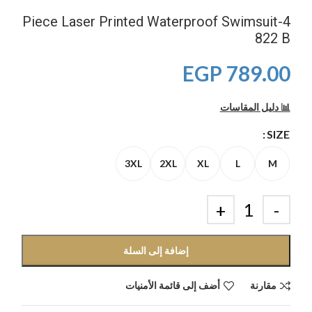
4-Piece Laser Printed Waterproof Swimsuit
822 B
EGP
789.00
📊 دليل المقاسات
SIZE
3XL
2XL
XL
L
M
إضافة إلى السلة
أضف إلى قائمة الأمنيات
مقارنة