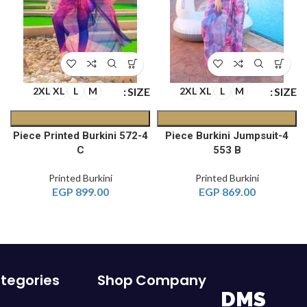
E
SIZE
SIZE
2XL
XL
L
M
2XL
XL
L
M
4-Piece Printed Burkini 572
4-Piece Burkini Jumpsuit
C
553 B
Printed Burkini
Printed Burkini
EGP
899.00
EGP
869.00
tegories
Shop
Company
DMS