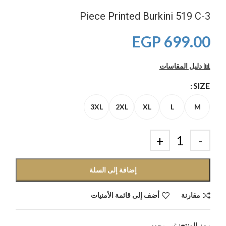
3-Piece Printed Burkini 519 C
EGP
699.00
📊 دليل المقاسات
SIZE
3XL
2XL
XL
L
M
إضافة إلى السلة
أضف إلى قائمة الأمنيات
مقارنة
غير محدد
رمز المنتج: