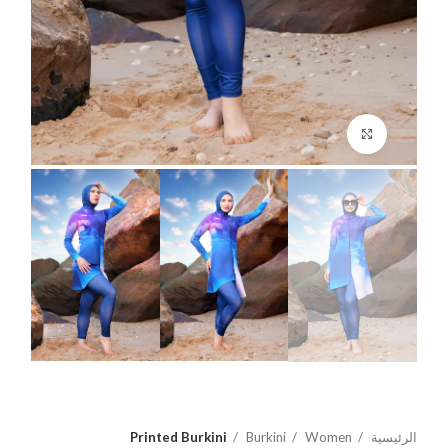
اضغط للتكبير
Printed Burkini
Burkini
Women
الرئيسية