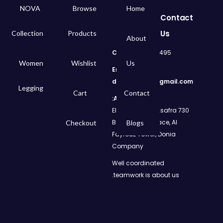
NOVA
Browse
Home
Contact
Us
Collection
Products
About
Call
: 01050299495
Women
Wishlist
Us
Email:
dms.retail98@gmail.com
Legging
Cart
Contact
Address:
730 El Geish Road, Asafra
Bahri, Elizeh Palace, Al
Checkout
Blogs
Fayrouz Tower, Donia
Company
Well coordinated
teamwork is about us.