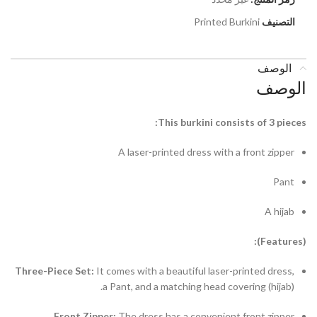
Printed Burkini
التصنيف
الوصف
الوصف
This burkini consists of 3 pieces:
A laser-printed dress with a front zipper
Pant
A hijab
(Features):
Three-Piece Set:
It comes with a beautiful laser-printed dress,
a Pant, and a matching head covering (hijab).
Front Zipper:
The dress has a convenient front zipper.