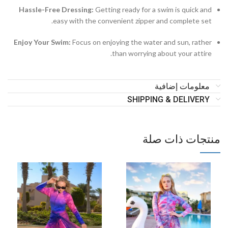
Hassle-Free Dressing:
Getting ready for a swim is quick and
easy with the convenient zipper and complete set.
Enjoy Your Swim:
Focus on enjoying the water and sun, rather
than worrying about your attire.
معلومات إضافية
SHIPPING & DELIVERY
منتجات ذات صلة