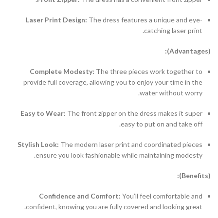
Laser Print Design:
The dress features a unique and eye-
catching laser print.
(Advantages):
Complete Modesty:
The three pieces work together to
provide full coverage, allowing you to enjoy your time in the
water without worry.
Easy to Wear:
The front zipper on the dress makes it super
easy to put on and take off.
Stylish Look:
The modern laser print and coordinated pieces
ensure you look fashionable while maintaining modesty.
(Benefits):
Confidence and Comfort:
You’ll feel comfortable and
confident, knowing you are fully covered and looking great.