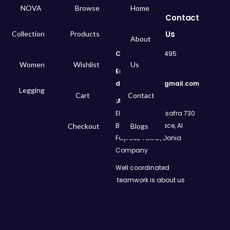
NOVA
Browse
Home
Contact
Us
Collection
Products
About
Call
: 01050299495
Women
Wishlist
Us
Email:
dms.retail98@gmail.com
Legging
Cart
Contact
Address:
730 El Geish Road, Asafra
Bahri, Elizeh Palace, Al
Checkout
Blogs
Fayrouz Tower, Donia
Company
Well coordinated
teamwork is about us.