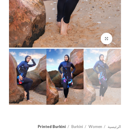
اضغط للتكبير
Printed Burkini
Burkini
Women
الرئيسية