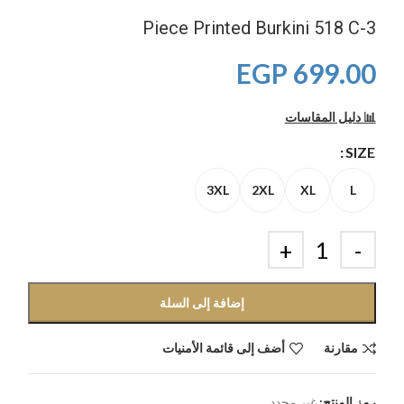
3-Piece Printed Burkini 518 C
EGP
699.00
📊 دليل المقاسات
SIZE
3XL
2XL
XL
L
إضافة إلى السلة
أضف إلى قائمة الأمنيات
مقارنة
غير محدد
رمز المنتج: