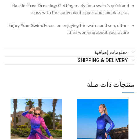
Hassle-Free Dressing:
Getting ready for a swim is quick and
easy with the convenient zipper and complete set.
Enjoy Your Swim:
Focus on enjoying the water and sun, rather
than worrying about your attire.
معلومات إضافية
SHIPPING & DELIVERY
منتجات ذات صلة