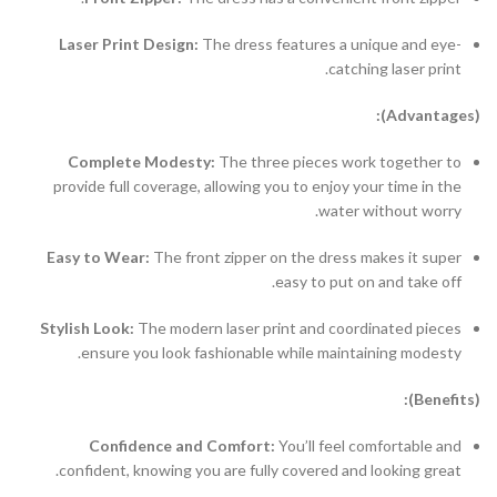
Laser Print Design:
The dress features a unique and eye-
catching laser print.
(Advantages):
Complete Modesty:
The three pieces work together to
provide full coverage, allowing you to enjoy your time in the
water without worry.
Easy to Wear:
The front zipper on the dress makes it super
easy to put on and take off.
Stylish Look:
The modern laser print and coordinated pieces
ensure you look fashionable while maintaining modesty.
(Benefits):
Confidence and Comfort:
You’ll feel comfortable and
confident, knowing you are fully covered and looking great.