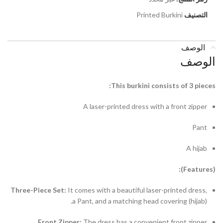
Printed Burkini
التصنيف
الوصف
الوصف
This burkini consists of 3 pieces:
A laser-printed dress with a front zipper
Pant
A hijab
(Features):
Three-Piece Set:
It comes with a beautiful laser-printed dress,
a Pant, and a matching head covering (hijab).
Front Zipper:
The dress has a convenient front zipper.