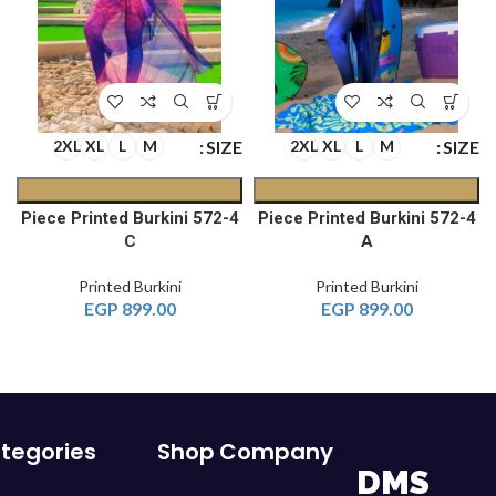
E
SIZE
SIZE
2XL
XL
L
M
2XL
XL
L
M
4-Piece Printed Burkini 572
4-Piece Printed Burkini 572
C
A
Printed Burkini
Printed Burkini
EGP
899.00
EGP
899.00
tegories
Shop
Company
DMS