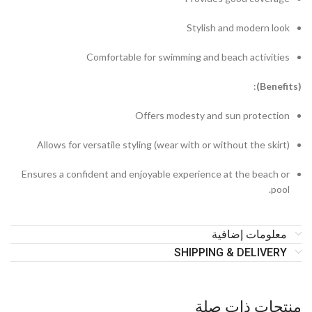
Stylish and modern look
Comfortable for swimming and beach activities
:
enefits)
(B
Offers modesty and sun protection
Allows for versatile styling (wear with or without the skirt)
Ensures a confident and enjoyable experience at the beach or
pool.
معلومات إضافية
SHIPPING & DELIVERY
منتجات ذات صلة