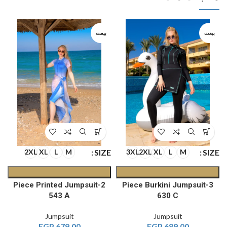
بيعت
بيعت
E
SIZE
SIZE
2XL
XL
L
M
3XL
2XL
XL
L
M
2-Piece Printed Jumpsuit
3-Piece Burkini Jumpsuit
543 A
630 C
Jumpsuit
Jumpsuit
EGP
679.00
EGP
689.00