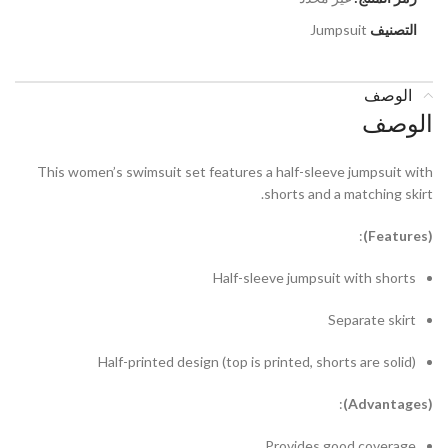
Jumpsuit
التصنيف
الوصف
الوصف
This women’s swimsuit set features a half-sleeve jumpsuit with
shorts and a matching skirt.
:
eatures)
(F
Half-sleeve jumpsuit with shorts
Separate skirt
Half-printed design (top is printed, shorts are solid)
:
dvantages)
(A
Provides good coverage