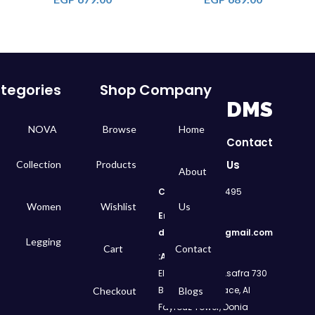
tegories
Shop
Company
DMS
NOVA
Browse
Home
Contact
Us
Collection
Products
About
Call
: 01050299495
Women
Wishlist
Us
Email:
dms.retail98@gmail.com
Legging
Cart
Contact
Address:
730 El Geish Road, Asafra
Bahri, Elizeh Palace, Al
Checkout
Blogs
Fayrouz Tower, Donia