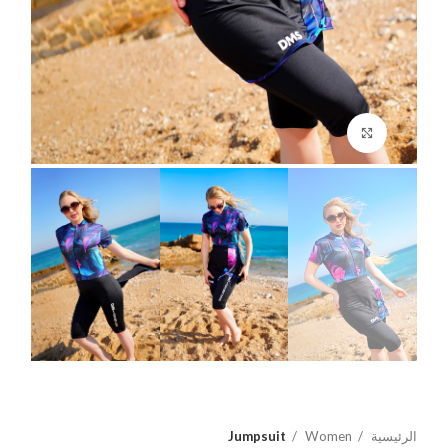
اضغط للتكبير
Jumpsuit
Women
الرئيسية