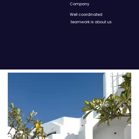
Company
Well coordinated
teamwork is about us.