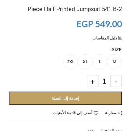
2-Piece Half Printed Jumpsuit 541 B
EGP
549.00
📊 دليل المقاسات
SIZE
2XL
XL
L
M
إضافة إلى السلة
أضف إلى قائمة الأمنيات
مقارنة
غير محدد
رمز المنتج: