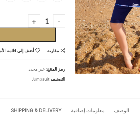
ة
إلى قائمة الأمنيات
مقارنة
غير محدد
رمز المنتج:
Jumpsuit
التصنيف
SHIPPING & DELIVERY
معلومات إضافية
الوصف