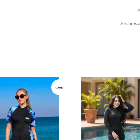
A
Ensures a
بيعت