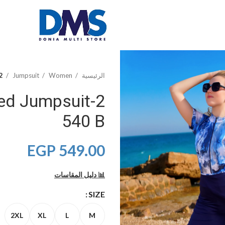
Half Printed Jumpsuit 540 B
Jumpsuit
Women
الرئيسية
nted Jumpsuit
540 B
EGP
549.00
📊 دليل المقاسات
SIZE
2XL
XL
L
M