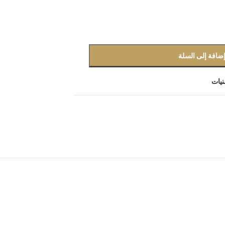
إضافة إلى السل
أضف 