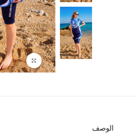
اضغط للتكبير
الوصف