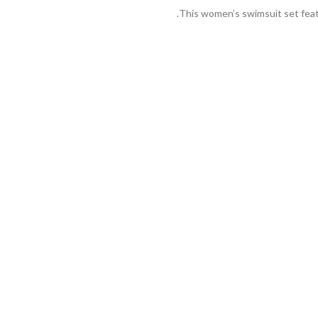
This women’s swimsuit set featu