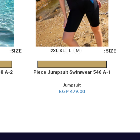
SIZE
SIZE
2XL
XL
L
M
2-Piece Burkini Jumpsuit 608 A
1-Piece Jumpsuit Swimwear 546 A
Jumpsuit
EGP
479.00