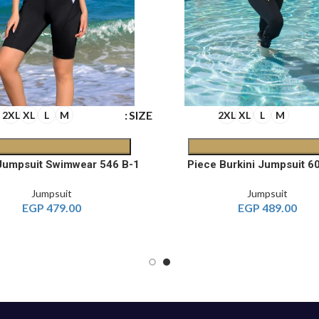
SIZE
2XL
XL
L
M
2XL
XL
L
M
1-Piece Jumpsuit Swimwear 546 B
Jumpsuit
Jumpsuit
EGP
479.00
EGP
489.00