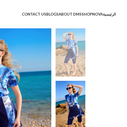
CONTACT US
BLOGS
ABOUT DMS
SHOP
NOVA
الرئيسية