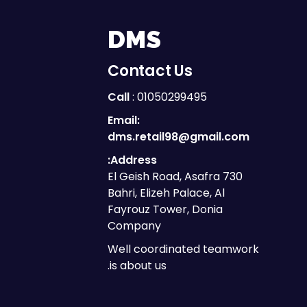
DMS
Contact Us
Call
: 01050299495
Email:
dms.retail98@gmail.com
Address:
730 El Geish Road, Asafra
Bahri, Elizeh Palace, Al
Fayrouz Tower, Donia
Company
Well coordinated teamwork
is about us.