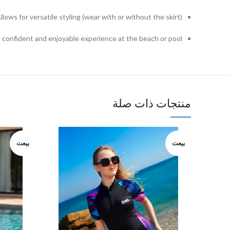
llows for versatile styling (wear with or without the skirt)
 confident and enjoyable experience at the beach or pool.
منتجات ذات صلة
بيعت
بيعت