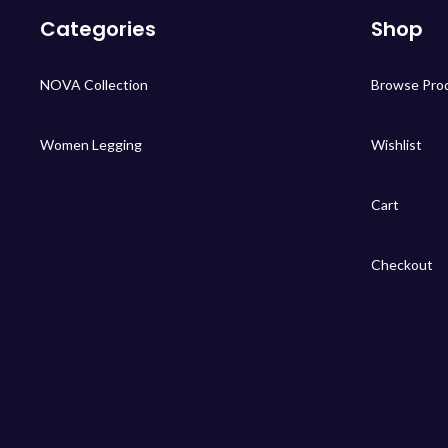
Categories
Shop
NOVA Collection
Browse Pro
Women Legging
Wishlist
Cart
Checkout