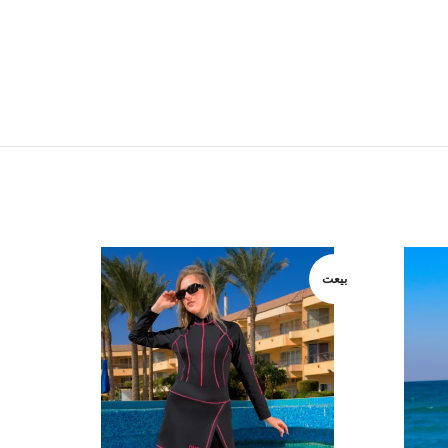
بيعت
بيعت