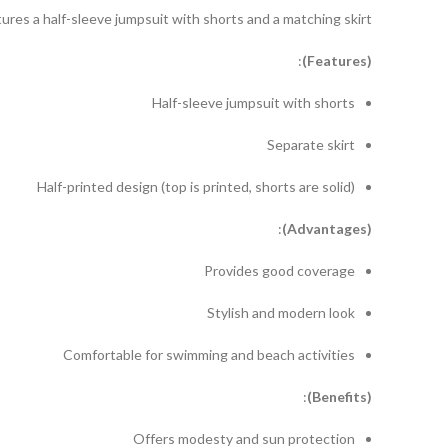
res a half-sleeve jumpsuit with shorts and a matching skirt.
:
eatures)
(F
Half-sleeve jumpsuit with shorts
Separate skirt
Half-printed design (top is printed, shorts are solid)
:
dvantages)
(A
Provides good coverage
Stylish and modern look
Comfortable for swimming and beach activities
:
enefits)
(B
Offers modesty and sun protection