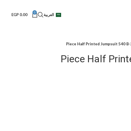
0
EGP
0.00
العربية
2-Piece 
2-Piece Half Pri