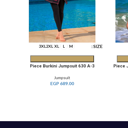
SIZE
SIZE
3XL
2XL
XL
L
M
2-Piece Printed Jumpsuit 542 B
3-Piece Burkini Jumpsuit 630 A
Jumpsuit
EGP
689.00