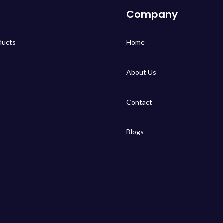
Company
ducts
Home
About Us
Contact
Blogs