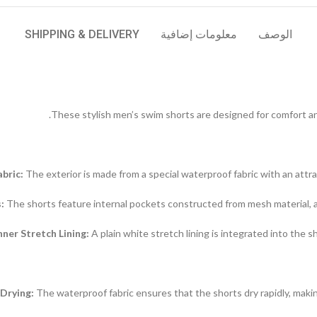
SHIPPING & DELIVERY
معلومات إضافية
الوصف
These stylish men’s swim shorts are designed for comfort and 
bric:
The exterior is made from a special waterproof fabric with an attra
:
The shorts feature internal pockets constructed from mesh material, al
nner Stretch Lining:
A plain white stretch lining is integrated into the s
Drying:
The waterproof fabric ensures that the shorts dry rapidly, maki