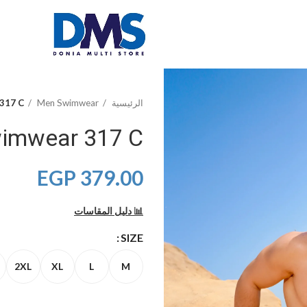
 317 C
Men Swimwear
الرئيسية
wimwear 317 C
EGP
379.00
📊 دليل المقاسات
SIZE
2XL
XL
L
M