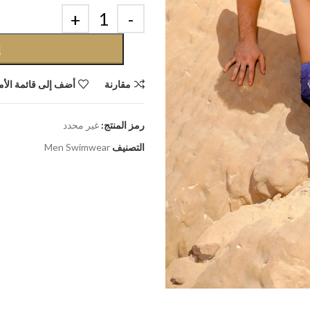
ة
إلى قائمة الأمنيات
مقارنة
غير محدد
رمز المنتج:
Men Swimwear
التصنيف