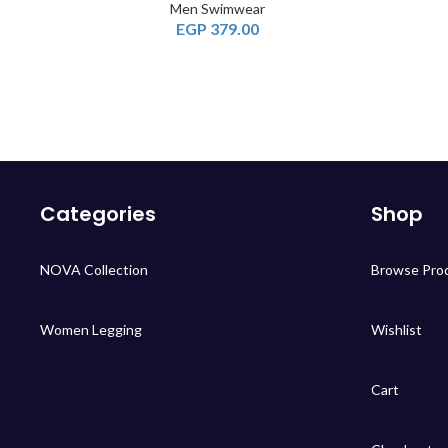
Men Swimwear
EGP
379.00
Categories
Shop
NOVA Collection
Browse Pro
Women Legging
Wishlist
Cart