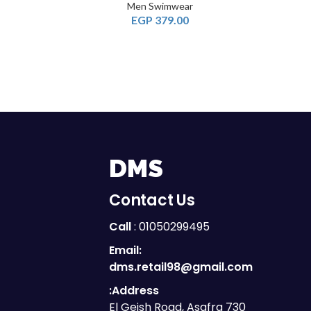
Men Swimwear
EGP
379.00
DMS
Contact Us
Call
: 01050299495
Email:
dms.retail98@gmail.com
Address:
730 El Geish Road, Asafra