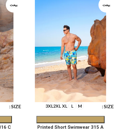
بيعت
بيعت
SIZE
SIZE
3XL
2XL
XL
L
M
316 C
Printed Short Swimwear 315 A