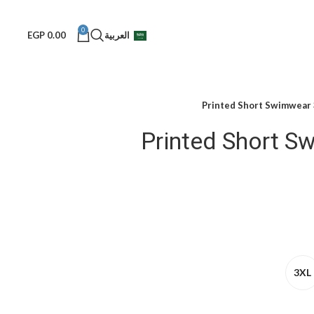
0
EGP
0.00
العربية
Printed Short Swimwear
Printed Short S
3XL