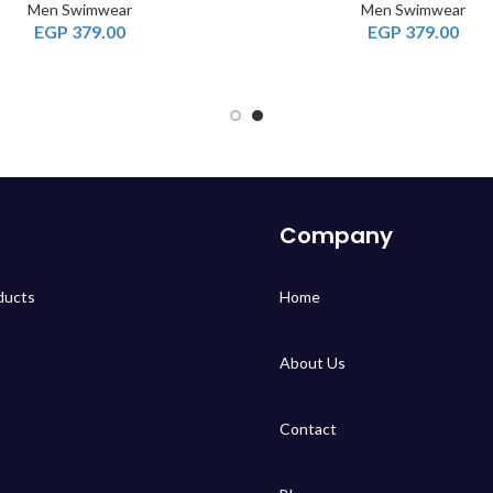
Men Swimwear
Men Swimwear
EGP
379.00
EGP
379.00
Company
ducts
Home
About Us
Contact