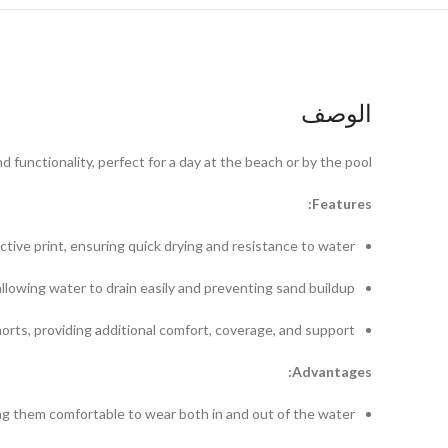
الوصف
functionality, perfect for a day at the beach or by the pool.
Features:
ctive print, ensuring quick drying and resistance to water.
lowing water to drain easily and preventing sand buildup.
horts, providing additional comfort, coverage, and support.
Advantages:
ng them comfortable to wear both in and out of the water.