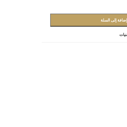
إضافة إلى السل
أضف 