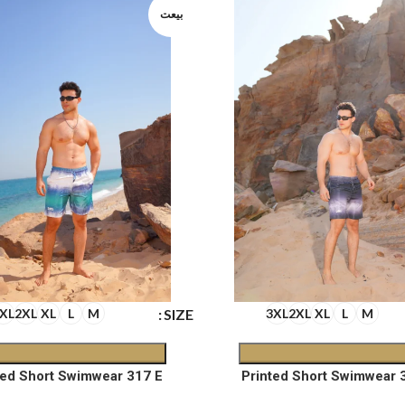
بيعت
SIZE
XL
2XL
XL
L
M
3XL
2XL
XL
L
M
ted Short Swimwear 317 E
Printed Short Swimwear 