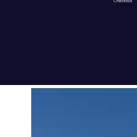
Checkout