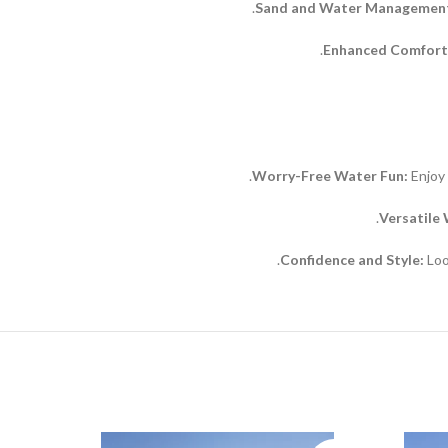
Sand and Water Managemen
Enhanced Comfort
Worry-Free Water Fun:
Enjoy 
Versatile
Confidence and Style:
Loo