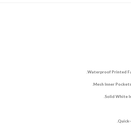
Waterproof Printed Fa
Mesh Inner Pockets
Solid White I
Quick-