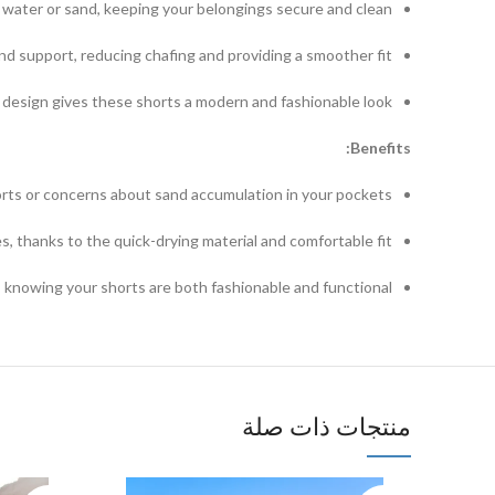
d water or sand, keeping your belongings secure and clean.
and support, reducing chafing and providing a smoother fit.
design gives these shorts a modern and fashionable look.
Benefits:
rts or concerns about sand accumulation in your pockets.
, thanks to the quick-drying material and comfortable fit.
, knowing your shorts are both fashionable and functional.
منتجات ذات صلة