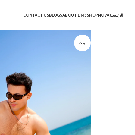
CONTACT US
BLOGS
ABOUT DMS
SHOP
NOVA
الرئيسية
بيعت