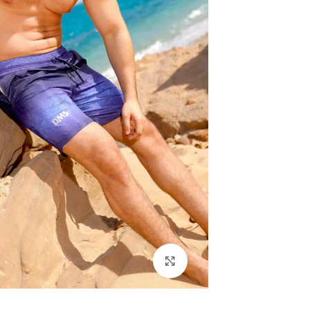
اضغط للتكبير