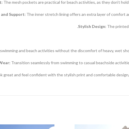
t:
The mesh pockets are practical for beach activities, as they don’t hol
 and Support:
The inner stretch lining offers an extra layer of comfort 
Stylish Design:
The printed 
swimming and beach activities without the discomfort of heavy, wet sho
 Wear:
Transition seamlessly from swimming to casual beachside activities
k great and feel confident with the stylish print and comfortable design