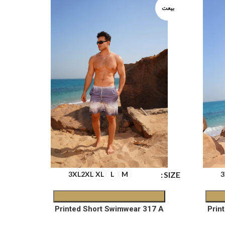
بيعت
بيعت
SIZE
SIZE
3XL
2XL
XL
L
M
3
6 D
Printed Short Swimwear 317 A
Prin