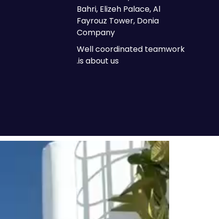
Bahri, Elizeh Palace, Al
Fayrouz Tower, Donia
Company
Well coordinated teamwork
is about us.