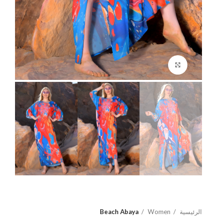
اضغط للتكبير
Beach Abaya
Women
الرئيسية