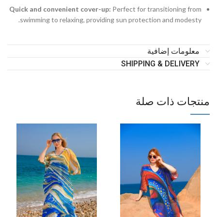
Quick and convenient cover-up:
Perfect for transitioning from
swimming to relaxing, providing sun protection and modesty.
معلومات إضافية
SHIPPING & DELIVERY
منتجات ذات صلة