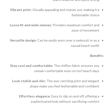
Vibrant print:
Visually appealing and stands out, making it a
fashionable choice.
Loose fit and wide sleeves:
Provides maximum comfort and
ease of movement.
Versatile design:
Can be easily worn over a swimsuit or as a
casual beach outfit.
Benefits:
Stay cool and comfortable:
The chiffon fabric ensures you
remain comfortable even on hot beach days.
Look stylish and chic:
The eye-catching print and elegant
drape make you feel fashionable and confident.
Effortless elegance:
Easy to slip on and off, offering a
sophisticated look without sacrificing comfort.