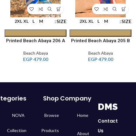
E
SIZE
SIZE
2XL
XL
L
M
2XL
XL
L
M
C
Printed Beach Abaya 206 A
Printed Beach Abaya 205 B
Beach Abaya
Beach Abaya
EGP
479.00
EGP
479.00
tegories
Shop
Company
DMS
NOVA
Browse
Home
Contact
Us
Collection
Products
About