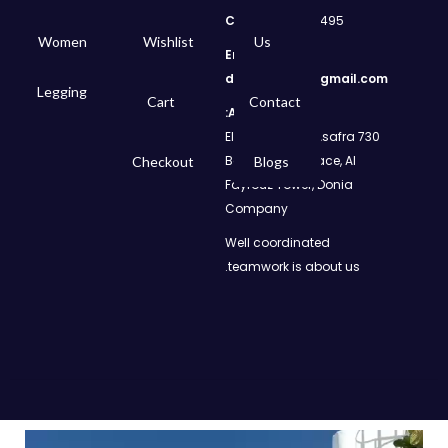
Call
: 01050299495
Women
Wishlist
Us
Email:
dms.retail98@gmail.com
Legging
Cart
Contact
Address:
730 El Geish Road, Asafra
Bahri, Elizeh Palace, Al
Checkout
Blogs
Fayrouz Tower, Donia
Company
Well coordinated
teamwork is about us.