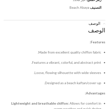
Beach Abaya
التصنيف
الوصف
الوصف
Features:
Made from excellent quality chiffon fabric.
Features a vibrant, colorful, and abstract print.
Loose, flowing silhouette with wide sleeves.
Designed as a beach kaftan/cover-up.
Advantages:
Lightweight and breathable chiffon:
Allows for comfort in
warm weather and quick drying.