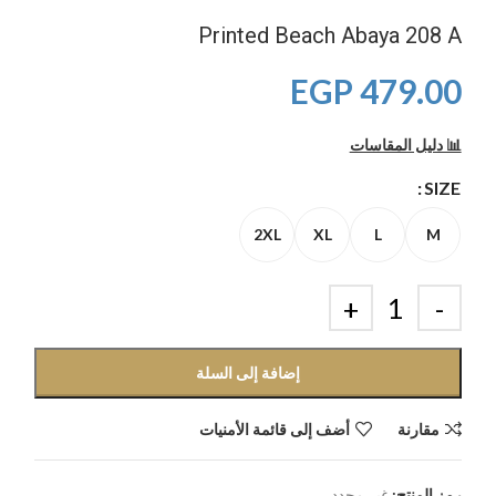
Printed Beach Abaya 208 A
EGP
479.00
📊 دليل المقاسات
SIZE
2XL
XL
L
M
إضافة إلى السلة
أضف إلى قائمة الأمنيات
مقارنة
غير محدد
رمز المنتج: