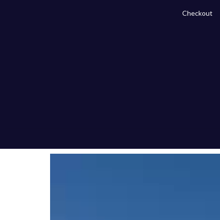
Checkout