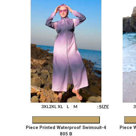
SIZE
SIZE
3XL
2XL
XL
L
M
3
oof
4-Piece Printed Waterproof Swimsuit
805 B