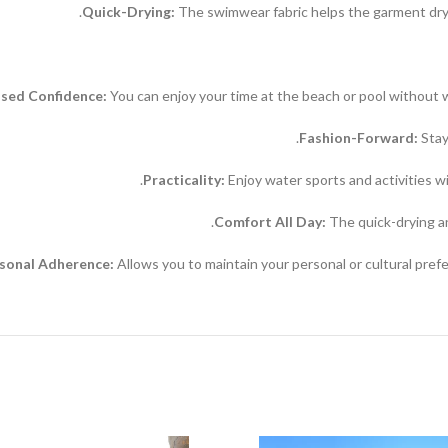
Quick-Drying:
The swimwear fabric helps the garment dry f
ased Confidence:
You can enjoy your time at the beach or pool without 
Fashion-Forward:
Stay
Practicality:
Enjoy water sports and activities wit
Comfort All Day:
The quick-drying an
rsonal Adherence:
Allows you to maintain your personal or cultural prefe