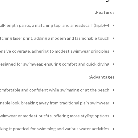
Features:
ull-length pants, a matching top, and a headscarf (hijab).
4-Piece Set:
tching laser print, adding a modern and fashionable touch.
sive coverage, adhering to modest swimwear principles.
esigned for swimwear, ensuring comfort and quick drying.
Advantages:
comfortable and confident while swimming or at the beach.
nable look, breaking away from traditional plain swimwear.
wimwear or modest outfits, offering more styling options.
 it practical for swimming and various water activities.