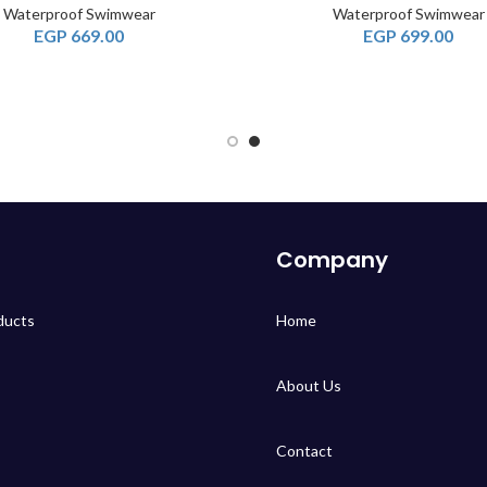
Waterproof Swimwear
Waterproof Swimwear
EGP
669.00
EGP
699.00
Company
ducts
Home
About Us
Contact