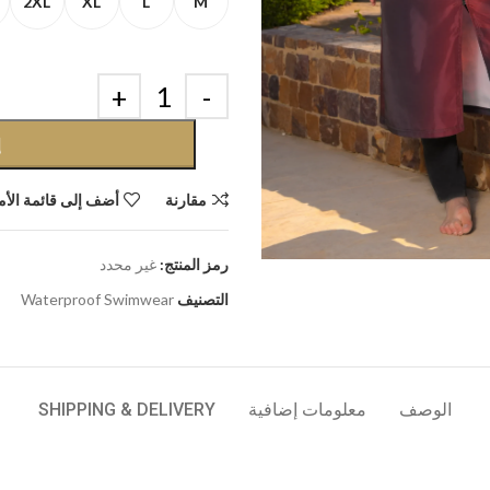
2XL
XL
L
M
ة
إلى قائمة الأمنيات
مقارنة
غير محدد
رمز المنتج:
Waterproof Swimwear
التصنيف
SHIPPING & DELIVERY
معلومات إضافية
الوصف