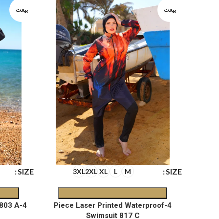
بيعت
بيعت
SIZE
SIZE
3XL
2XL
XL
L
M
4-Piece Waterproof Swimsuit 803 A
4-Piece Laser Printed Waterproof
Swimsuit 817 C