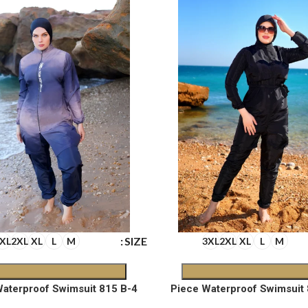
SIZE
XL
2XL
XL
L
M
3XL
2XL
XL
L
M
4-Piece Waterproof Swimsuit 815 B