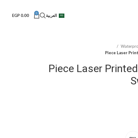
0
EGP
0.00
العربية
Waterpr
4-Piece Laser Print
S