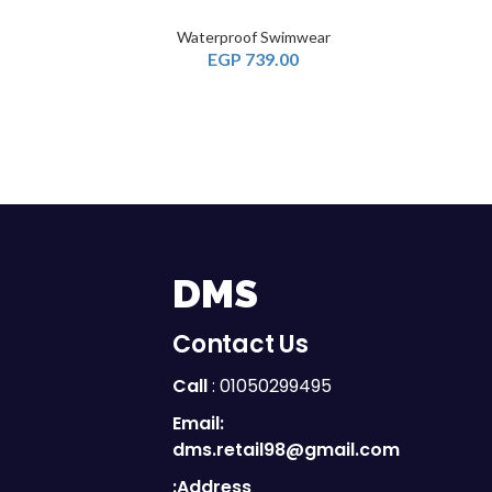
Waterproof Swimwear
EGP
739.00
DMS
Contact Us
Call
: 01050299495
Email:
dms.retail98@gmail.com
Address: