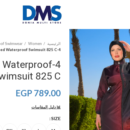
oof Swimwear
Women
الرئيسية
4-Piece Laser Printed Waterproof Swimsuit 825 C
ed Waterproof
wimsuit 825 C
EGP
789.00
📊 دليل المقاسات
SIZE