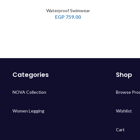
Waterproof Swimwear
EGP
759.00
Categories
Shop
NOVA Collection
Browse Pro
Women Legging
Wishlist
Cart