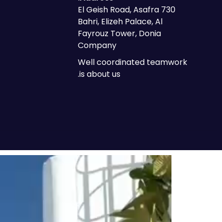
730 El Geish Road, Asafra
Bahri, Elizeh Palace, Al
Fayrouz Tower, Donia
Company
Well coordinated teamwork
is about us.