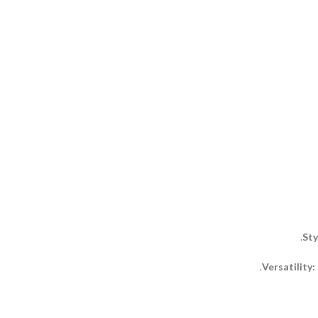
Sty
Versatility: