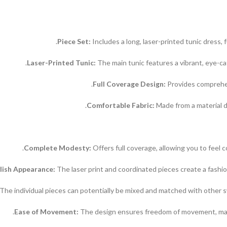
Includes a long, laser-printed tunic dress, f
Laser-Printed Tunic:
The main tunic features a vibrant, eye-ca
Full Coverage Design:
Provides comprehen
Comfortable Fabric:
Made from a material d
Complete Modesty:
Offers full coverage, allowing you to feel 
lish Appearance:
The laser print and coordinated pieces create a fashio
The individual pieces can potentially be mixed and matched with other s
Ease of Movement:
The design ensures freedom of movement, making