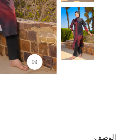
اضغط للتكبير
الوصف