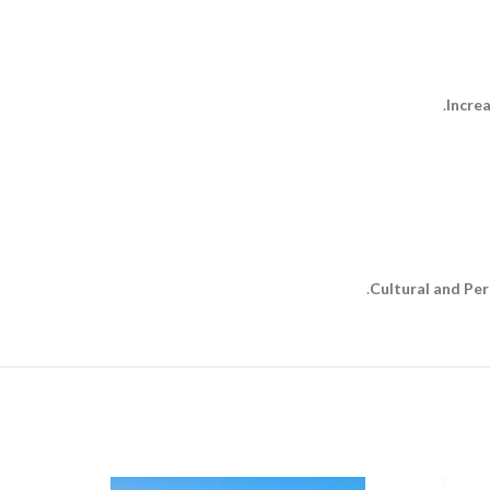
Incre
Cultural and Pe