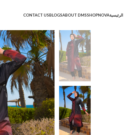
CONTACT US
BLOGS
ABOUT DMS
SHOP
NOVA
الرئيسية