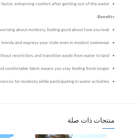
aster, enhancing comfort after getting out of the water.
Benefits:
worrying about modesty, feeling good about how you look.
 trendy and express your style even in modest swimwear.
hout restriction, and transition easily from water to land.
d comfortable fabric means you stay feeling fresh longer.
rences for modesty while participating in water activities.
منتجات ذات صلة