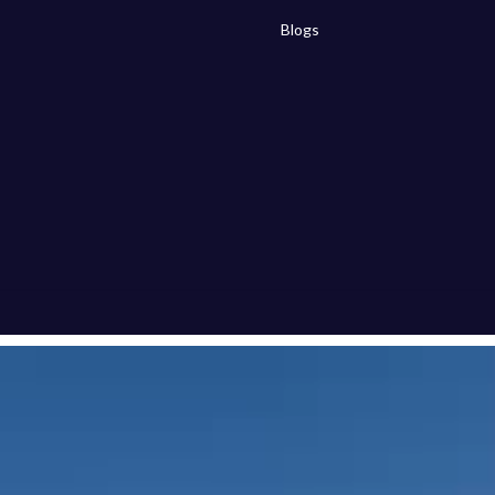
Blogs