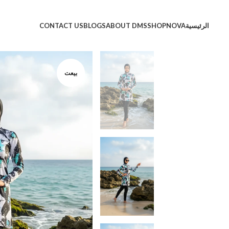
CONTACT US
BLOGS
ABOUT DMS
SHOP
NOVA
الرئيسية
بيعت