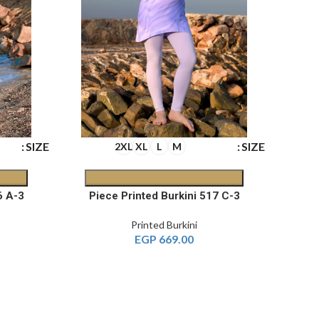
SIZE
SIZE
2XL
XL
L
M
3-Piece Printed Burkini 516 A
3-Piece Printed Burkini 517 C
Printed Burkini
EGP
669.00