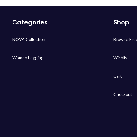
Categories
Shop
NOVA Collection
Browse Pro
Women Legging
Wishlist
Cart
Checkout