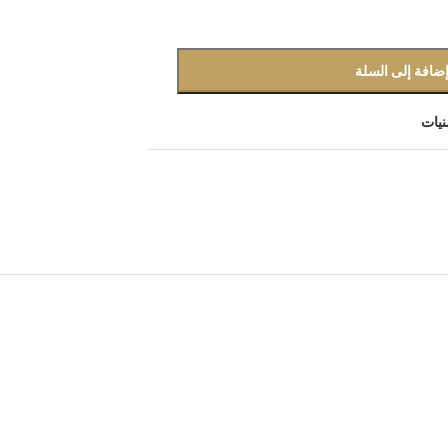
إضافة إلى السل
أضف 