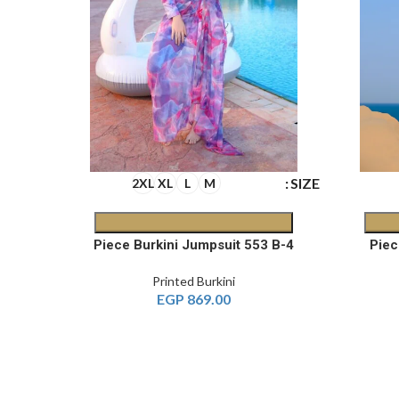
SIZE
SIZE
2XL
XL
L
M
4-Piece Printed Burkini 572 A
4-Piece Burkini Jumpsuit 553 B
Printed Burkini
EGP
869.00