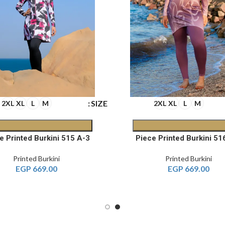
SIZE
2XL
XL
L
M
2XL
XL
L
M
3-Piece Printed Burkini 515 A
Printed Burkini
Printed Burkini
EGP
669.00
EGP
669.00