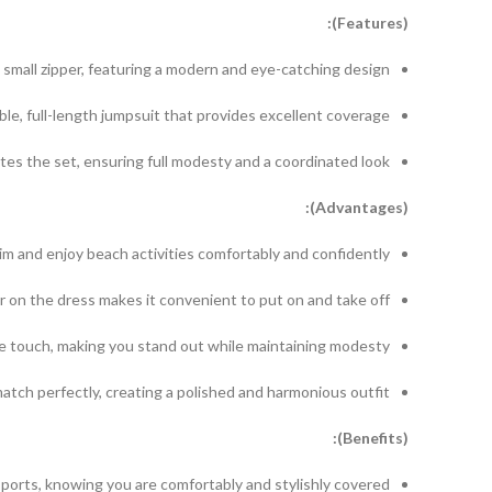
(Features):
a small zipper, featuring a modern and eye-catching design.
le, full-length jumpsuit that provides excellent coverage.
es the set, ensuring full modesty and a coordinated look.
(Advantages):
 and enjoy beach activities comfortably and confidently.
r on the dress makes it convenient to put on and take off.
e touch, making you stand out while maintaining modesty.
atch perfectly, creating a polished and harmonious outfit.
(Benefits):
orts, knowing you are comfortably and stylishly covered.