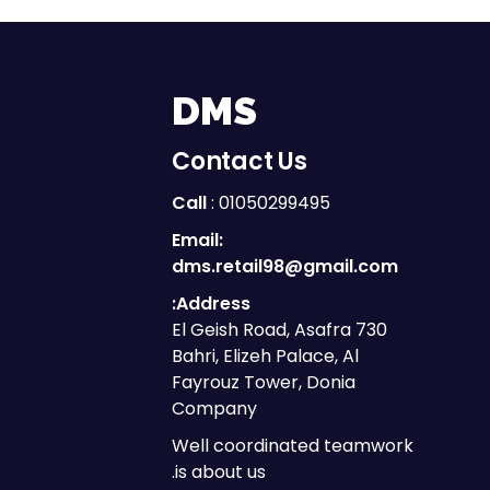
DMS
Contact Us
Call
: 01050299495
Email:
dms.retail98@gmail.com
Address:
730 El Geish Road, Asafra
Bahri, Elizeh Palace, Al
Fayrouz Tower, Donia
Company
Well coordinated teamwork
is about us.