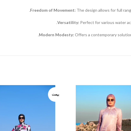
Freedom of Movement:
The design allows for full ran
Versatility:
Perfect for various water act
Modern Modesty:
Offers a contemporary solutio
بيعت