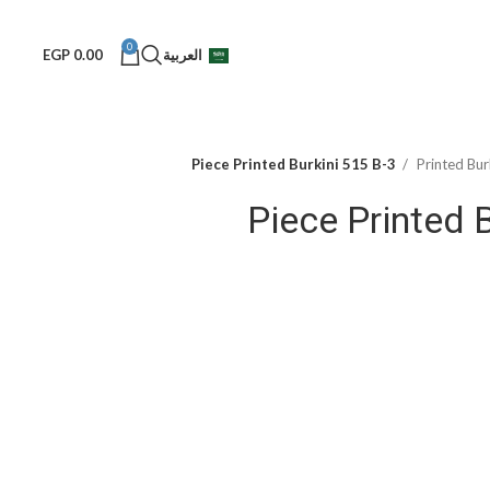
0
EGP
0.00
العربية
3-Piece Printed Burkini 515 B
Printed Bur