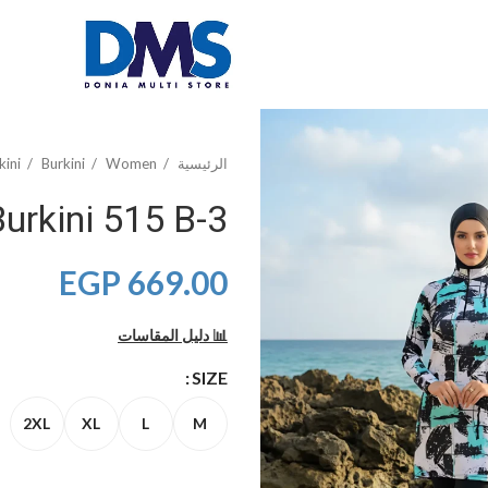
kini
Burkini
Women
الرئيسية
3-Piece Printed Burkini 515 B
EGP
669.00
📊 دليل المقاسات
SIZE
2XL
XL
L
M