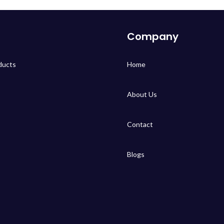
Company
ducts
Home
About Us
Contact
Blogs