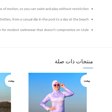
ge of motion, so you can swim and play without restriction.
ivities, from a casual dip in the pool to a day at the beach.
n for modest swimwear that doesn’t compromise on style.
منتجات ذات صلة
بيعت
بيعت