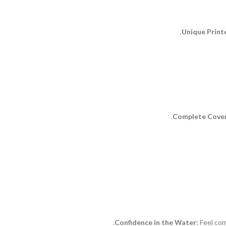
Unique Print
Complete Cove
Confidence in the Water:
Feel com