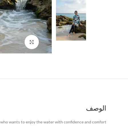
اضغط للتكبير
الوصف
n who wants to enjoy the water with confidence and comfort.