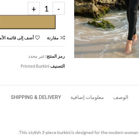
ة
إلى قائمة الأمنيات
مقارنة
غير محدد
رمز المنتج:
Printed Burkini
التصنيف
SHIPPING & DELIVERY
معلومات إضافية
الوصف
This stylish 3-piece burkini is designed for the modern woma