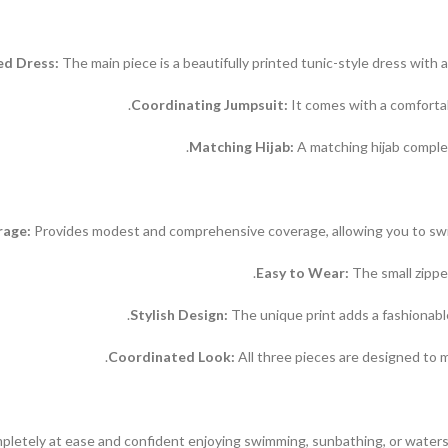
ed Dress:
The main piece is a beautifully printed tunic-style dress with 
Coordinating Jumpsuit:
It comes with a comfortab
Matching Hijab:
A matching hijab complet
rage:
Provides modest and comprehensive coverage, allowing you to swim
Easy to Wear:
The small zippe
Stylish Design:
The unique print adds a fashionabl
Coordinated Look:
All three pieces are designed to m
pletely at ease and confident enjoying swimming, sunbathing, or watersp