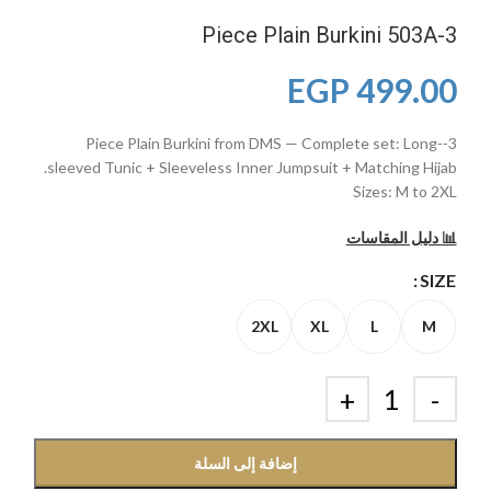
3-Piece Plain Burkini 503A
EGP
499.00
3-Piece Plain Burkini from DMS — Complete set: Long-
sleeved Tunic + Sleeveless Inner Jumpsuit + Matching Hijab.
Sizes: M to 2XL
📊 دليل المقاسات
SIZE
2XL
XL
L
M
إضافة إلى السلة