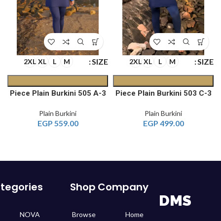
E
SIZE
SIZE
2XL
XL
L
M
2XL
XL
L
M
 A
3-Piece Plain Burkini 505 A
3-Piece Plain Burkini 503 C
Plain Burkini
Plain Burkini
EGP
559.00
EGP
499.00
tegories
Shop
Company
DMS
NOVA
Browse
Home