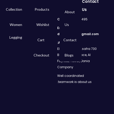
Contact
Us
Collection
Products
About
Call
: 01050299495
Women
Wishlist
Us
Email:
dms.retail98@gmail.com
Legging
Cart
Contact
Address:
730 El Geish Road, Asafra
Bahri, Elizeh Palace, Al
Checkout
Blogs
Fayrouz Tower, Donia
Company
Well coordinated
teamwork is about us.