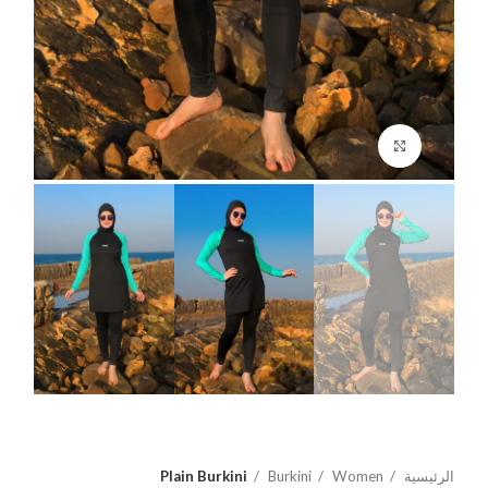
اضغط للتكبير
Plain Burkini
Burkini
Women
الرئيسية