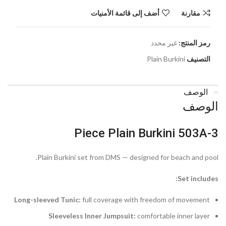
أضف إلى قائمة الأمنيات
مقارنة
غير محدد
رمز المنتج:
Plain Burkini
التصنيف
الوصف
الوصف
3-Piece Plain Burkini 503A
Plain Burkini set from DMS — designed for beach and pool.
Set includes:
Long-sleeved Tunic:
full coverage with freedom of movement
Sleeveless Inner Jumpsuit:
comfortable inner layer