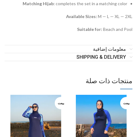
Matching Hijab:
completes the set in a matching color
Available Sizes:
M — L — XL — 2XL
Suitable for:
Beach and Pool
معلومات إضافية
SHIPPING & DELIVERY
منتجات ذات صلة
بيعت
بيعت