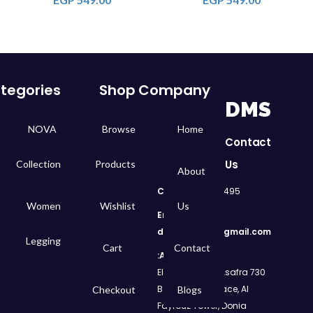
tegories
Shop
Company
DMS
NOVA
Browse
Home
Contact
Us
Collection
Products
About
Call
: 01050299495
Women
Wishlist
Us
Email:
dms.retail98@gmail.com
Legging
Cart
Contact
Address:
730 El Geish Road, Asafra
Bahri, Elizeh Palace, Al
Checkout
Blogs
Fayrouz Tower, Donia