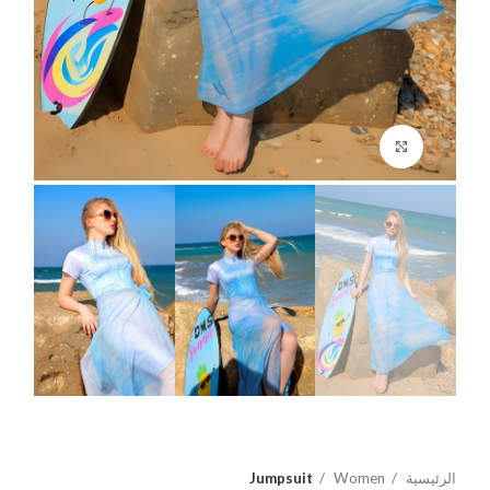
اضغط للتكبير
Jumpsuit
Women
الرئيسية