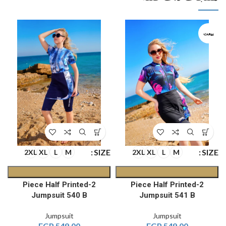
بيعت
E
SIZE
SIZE
2XL
XL
L
M
2XL
XL
L
M
2-Piece Half Printed
2-Piece Half Printed
Jumpsuit 540 B
Jumpsuit 541 B
Jumpsuit
Jumpsuit
EGP
549.00
EGP
549.00