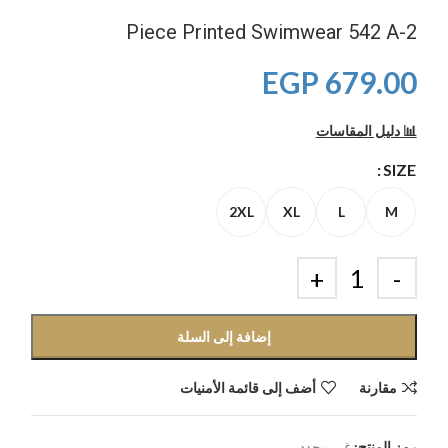
2-Piece Printed Swimwear 542 A
EGP
679.00
📊 دليل المقاسات
SIZE
2XL
XL
L
M
إضافة إلى السلة
أضف إلى قائمة الأمنيات
مقارنة
غير محدد
رمز المنتج: