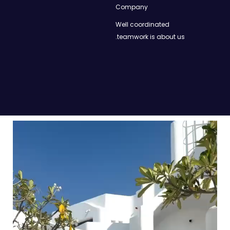
Company
Well coordinated
teamwork is about us.