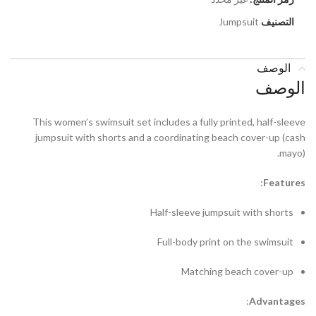
Jumpsuit
التصنيف
الوصف
الوصف
This women’s swimsuit set includes a fully printed, half-sleeve
jumpsuit with shorts and a coordinating beach cover-up (cash
mayo).
:
F
eatures
Half-sleeve jumpsuit with shorts
Full-body print on the swimsuit
Matching beach cover-up
:
A
dvantages