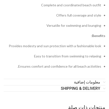
Complete and coordinated beach outfit
Offers full coverage and style
Versatile for swimming and lounging
:
B
enefits
Provides modesty and sun protection with a fashionable look
Easy to transition from swimming to relaxing
Ensures comfort and confidence for all beach activities.
معلومات إضافية
SHIPPING & DELIVERY
منتجات ذات صلة