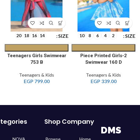
E
SIZE
SIZE
20
18
16
14
10
8
6
4
2
Teenagers Girls Swimwear
2-Piece Printed Girls
753 B
Swimwear 160 D
Teenagers & Kids
Teenagers & Kids
EGP
799.00
EGP
339.00
tegories
Shop
Company
DMS
NOVA
Browse
Home