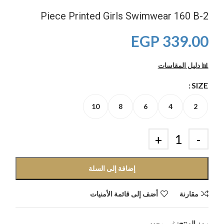
2-Piece Printed Girls Swimwear 160 B
EGP
339.00
📊 دليل المقاسات
SIZE
10
8
6
4
2
إضافة إلى السلة
أضف إلى قائمة الأمنيات
مقارنة
غير محدد
رمز المنتج: