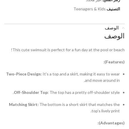
Teenagers & Kids
التصنيف
الوصف
الوصف
This cute swimsuit is perfect for a fun day at the pool or beach!
(Features):
Two-Piece Design:
It’s a top and a skirt, making it easy to wear
and move around in.
Off-Shoulder Top:
The top has a pretty off-shoulder style.
Matching Skirt:
The bottom is a short skirt that matches the
top’s lively print.
(Advantages):