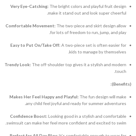
Very Eye-Catching:
The bright colors and playful fruit design
make it stand out and look super cheerful.
Comfortable Movement:
The two-piece and skirt design allow
for lots of freedom to run, jump, and play.
Easy to Put On/Take Off:
A two-piece set is often easier for
kids to manage by themselves.
Trendy Look:
The off-shoulder top gives it a stylish and modern
touch.
(Benefits):
Makes Her Feel Happy and Playful:
The fun design will make
any child feel joyful and ready for summer adventures.
Confidence Boost:
Looking good in a stylish and comfortable
swimsuit can make her feel more confident and excited to swim.
Perfect for All Day Play:
It’s comfortable enough to wear for