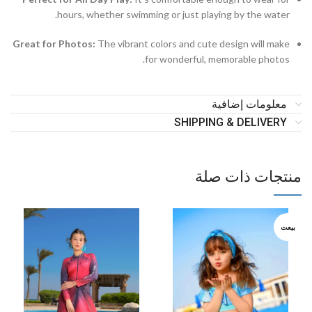
hours, whether swimming or just playing by the water.
Great for Photos:
The vibrant colors and cute design will make
for wonderful, memorable photos.
معلومات إضافية
SHIPPING & DELIVERY
منتجات ذات صلة
بيعت