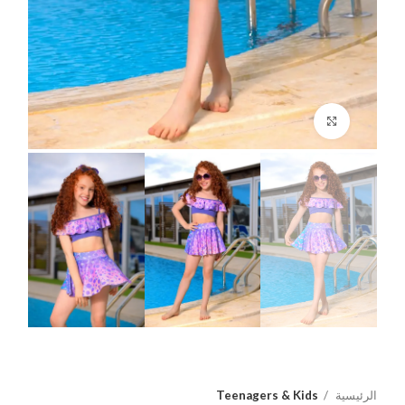
اضغط للتكبير
Teenagers & Kids
الرئيسية