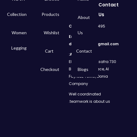
Contact
Us
Collection
Products
About
Call
: 01050299495
Women
Wishlist
Us
Email:
dms.retail98@gmail.com
Legging
Cart
Contact
Address:
730 El Geish Road, Asafra
Bahri, Elizeh Palace, Al
Checkout
Blogs
Fayrouz Tower, Donia
Company
Well coordinated
teamwork is about us.