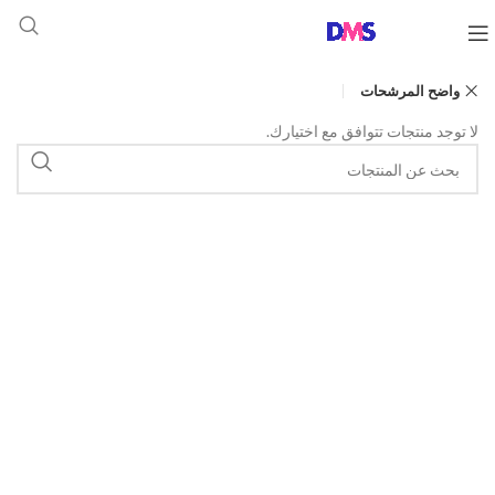
واضح المرشحات
لا توجد منتجات تتوافق مع اختيارك.