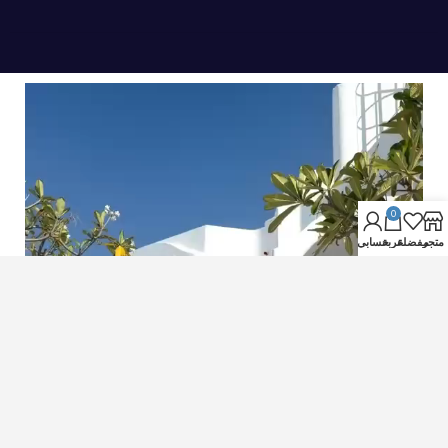
0
حسابي
عربة
مفضلة
متجر