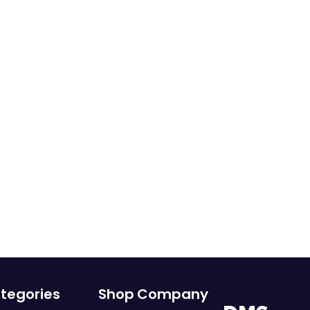
tegories
Shop
Company