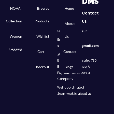
DMS
NOVA
Browse
Home
Contact
Us
Collection
Products
About
Call
: 01050299495
Women
Wishlist
Us
Email:
dms.retail98@gmail.com
Legging
Cart
Contact
Address:
730 El Geish Road, Asafra
Bahri, Elizeh Palace, Al
Checkout
Blogs
Fayrouz Tower, Donia
Company
Well coordinated
teamwork is about us.