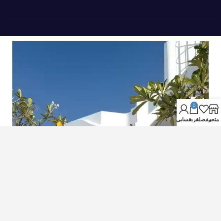
0
حسابي
عربة
مفضلة
متجر