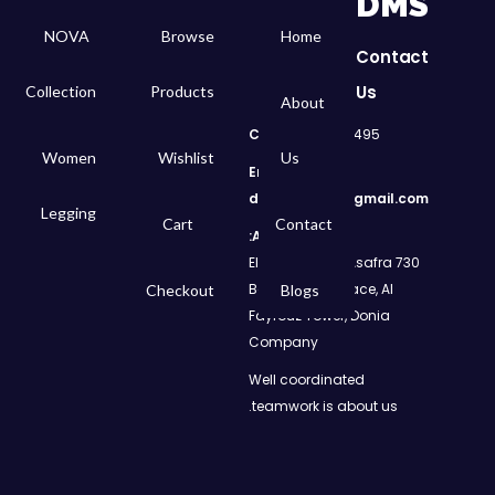
DMS
NOVA
Browse
Home
Contact
Us
Collection
Products
About
Call
: 01050299495
Women
Wishlist
Us
Email:
dms.retail98@gmail.com
Legging
Cart
Contact
Address:
730 El Geish Road, Asafra
Bahri, Elizeh Palace, Al
Checkout
Blogs
Fayrouz Tower, Donia
Company
Well coordinated
teamwork is about us.