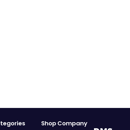
tegories
Shop
Company