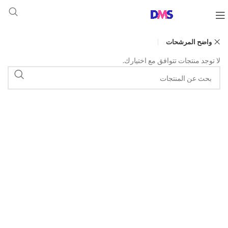
واضح المرشحات
لا توجد منتجات تتوافق مع اختيارك.